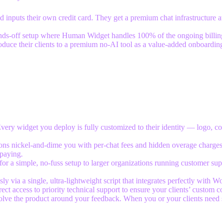
 inputs their own credit card. They get a premium chat infrastructure at
hands-off setup where Human Widget handles 100% of the ongoing billing
oduce their clients to a premium no-AI tool as a value-added onboardin
Every widget you deploy is fully customized to their identity — logo, co
ions nickel-and-dime you with per-chat fees and hidden overage charges
paying.
for a simple, no-fuss setup to larger organizations running customer su
 via a single, ultra-lightweight script that integrates perfectly with 
ect access to priority technical support to ensure your clients’ custom c
olve the product around your feedback. When you or your clients need 