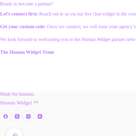
Ready to become a partner?
Let’s connect first:
Reach out to us via our live chat widget in the corn
Get your custom code
: Once we connect, we will issue your agency’s
We look forward to welcoming you to the Human Widget partner netw
The Human Widget Team
Made for humans.
Human Widget ™