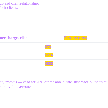
p and client relationship.
eir clients.
ner charges client
Partner earns
$72
$216
$888
ly from us — valid for 20% off the annual rate. Just reach out to us at
working for everyone.