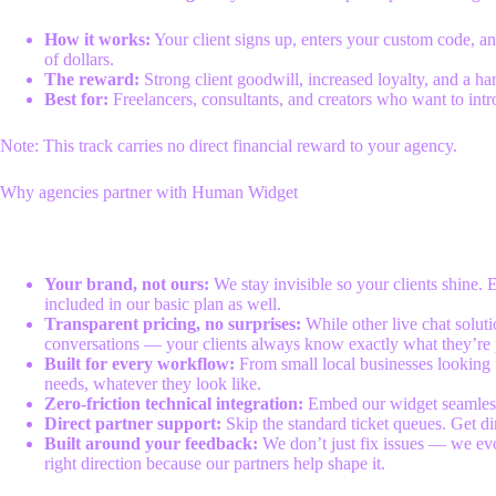
How it works:
Your client signs up, enters your custom code, and
of dollars.
The reward:
Strong client goodwill, increased loyalty, and a 
Best for:
Freelancers, consultants, and creators who want to intr
Note: This track carries no direct financial reward to your agency.
Why agencies partner with Human Widget
Your brand, not ours:
We stay invisible so your clients shine. 
included in our basic plan as well.
Transparent pricing, no surprises:
While other live chat solut
conversations — your clients always know exactly what they’re 
Built for every workflow:
From small local businesses looking 
needs, whatever they look like.
Zero-friction technical integration:
Embed our widget seamlessly
Direct partner support:
Skip the standard ticket queues. Get dir
Built around your feedback:
We don’t just fix issues — we ev
right direction because our partners help shape it.