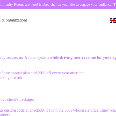
munity Rooms are here! Embed chat on your site to engage your audience.
T
s & organizations
fully secure, no-AI chat system while
driving new revenue for your a
ar of any annual plan and 20% off every year after that.
making it work:
ur client’s package.
our custom code at checkout, paying the 50% wholesale price using
you
ainer).