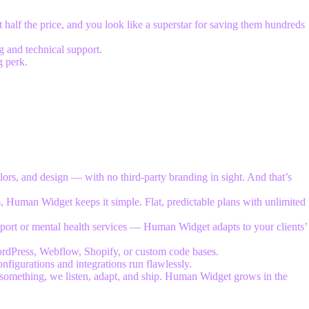
 half the price, and you look like a superstar for saving them hundreds
 and technical support.
g perk.
lors, and design — with no third-party branding in sight. And that’s
, Human Widget keeps it simple. Flat, predictable plans with unlimited
pport or mental health services — Human Widget adapts to your clients’
WordPress, Webflow, Shopify, or custom code bases.
onfigurations and integrations run flawlessly.
something, we listen, adapt, and ship. Human Widget grows in the