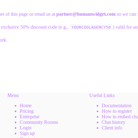
er of this page or email us at
partner@humanwidget.com
so we can s
 exclusive 50% discount code (e.g.,
) valid for a
YOURCOOLAGENCY50
ork.
Menu
Useful Links
Home
Documentation
Pricing
How to register
Entreprise
How to embed cha
Community Rooms
Chat history
Login
Client info
Sign up