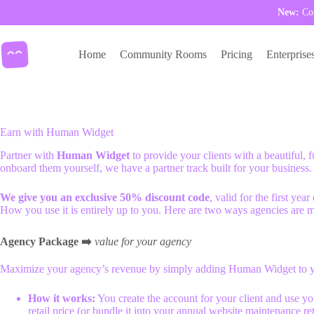
New:
Com
Skip
to
Home
Community Rooms
Pricing
Enterprise
content
Earn with Human Widget
Partner with
Human Widget
to provide your clients with a beautiful, 
onboard them yourself, we have a partner track built for your business.
We give you an exclusive 50% discount code
, valid for the first ye
How you use it is entirely up to you. Here are two ways agencies are 
Agency Package
➡️
value for your agency
Maximize your agency’s revenue by simply adding Human Widget to yo
How it works:
You create the account for your client and use y
retail price (or bundle it into your annual website maintenance ret