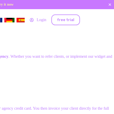
✕
ry it now
free trial
Login
gency
. Whether you want to refer clients, or implement our widget and
r
agency credit card. You then invoice your client directly for the full