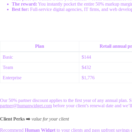
The reward:
You instantly pocket the entire 50% markup margin u
Best for:
Full-service digital agencies, IT firms, and web develop
Plan
Retail annual pr
Basic
$144
Team
$432
Enterprise
$1,776
Our 50% partner discount applies to the first year of any annual plan. S
partner@humanwidget.com
before your client’s renewal date and we’l
Client Perks ➡️
value for your client
Recommend
Human Widget
to your clients and pass upfront savings d