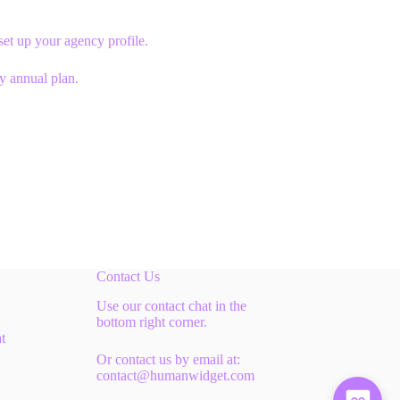
et up your agency profile.
ny annual plan.
Contact Us
Use our contact chat in the
bottom right corner.
t
Or contact us by email at:
contact@humanwidget.com