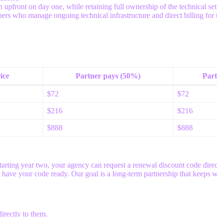
pfront on day one, while retaining full ownership of the technical setu
ers who manage ongoing technical infrastructure and direct billing for th
ice
Partner pays (50%)
Part
$72
$72
$216
$216
$888
$888
tarting year two, your agency can request a renewal discount code direct
l have your code ready. Our goal is a long-term partnership that keeps 
irectly to them.