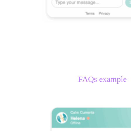
FAQs example