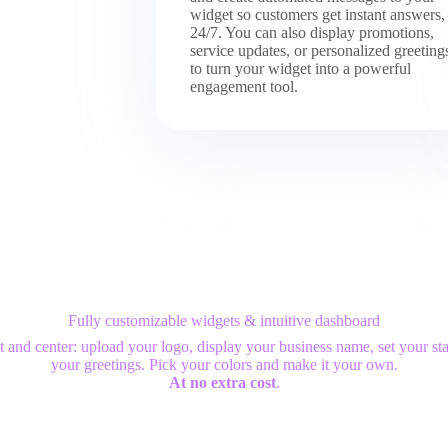
widget so customers get instant answers,
24/7. You can also display promotions,
service updates, or personalized greeting
to turn your widget into a powerful
engagement tool.
Fully customizable widgets & intuitive dashboard
t and center: upload your logo, display your business name, set your sta
your greetings. Pick your colors and make it your own.
At no extra cost
.