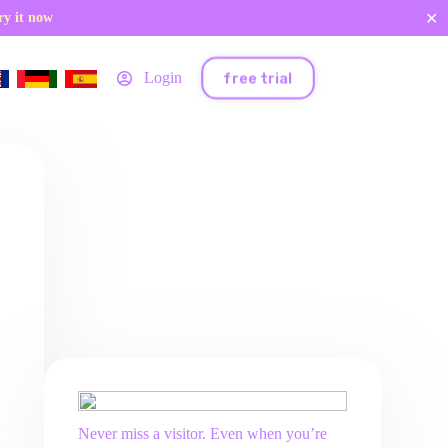
✕
ry it now
free trial
Login
Never miss a visitor. Even when you’re