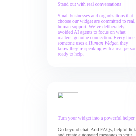
Stand out with real conversations
Small businesses and organizations that
choose our widget are committed to real,
human support. We’ve deliberately
avoided AI agents to focus on what
matters: genuine connection. Every time
someone uses a
Human Widget
, they
know they’re speaking with a real perso
ready to help.
Turn your widget into a powerful helper
Go beyond chat. Add FAQs, helpful link
and create automated messages to your