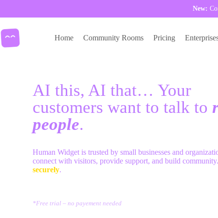
New:
Com
Skip
to
Home
Community Rooms
Pricing
Enterprise
content
AI this, AI that… Your
customers want to talk to
r
people
.
Human Widget is trusted by small businesses and organizati
connect with visitors, provide support, and build community
securely
.
try Human Widget
*Free trial – no payement needed