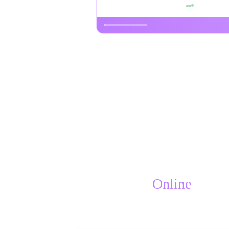
Online