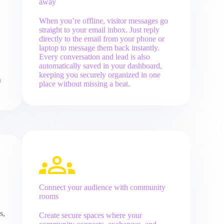
away
When you’re offline, visitor messages go
straight to your email inbox. Just reply
directly to the email from your phone or
laptop to message them back instantly.
Every conversation and lead is also
automatically saved in your dashboard,
keeping you securely organized in one
n
place without missing a beat.
Connect your audience with community
rooms
s,
Create secure spaces where your