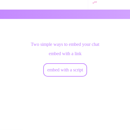
Two simple ways to embed your chat
embed with a link
embed with a script