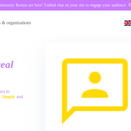
munity Rooms are here! Embed chat on your site to engage your audience.
T
s & organizations
eal
ons to
.
Simply
and