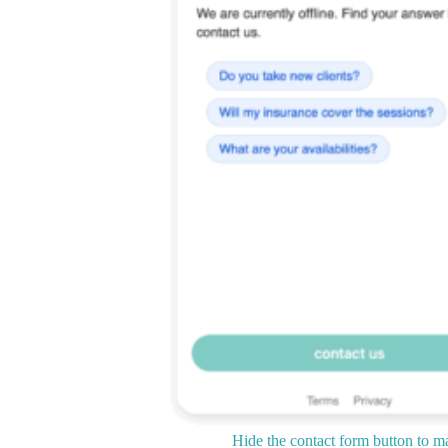
Hide the contact form button to m