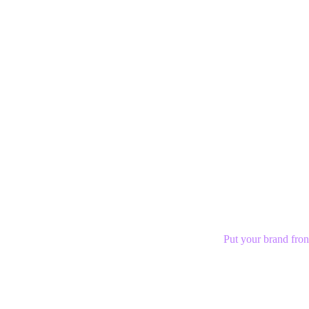
Put your brand fron