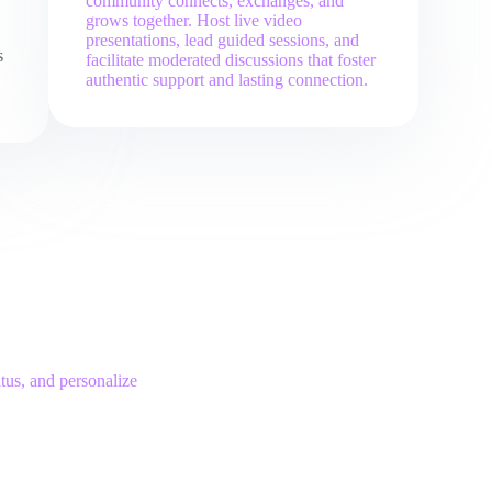
community connects, exchanges, and
grows together. Host live video
presentations, lead guided sessions, and
s
facilitate moderated discussions that foster
authentic support and lasting connection.
tus, and personalize