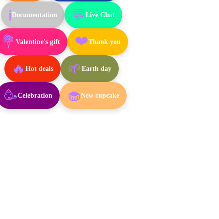
💬
ℹ️
Documentation
Live Chat
❤️
💐
Valentine's gift
Thank you
🔥
🌱
Hot deals
Earth day
🥳
🧁
Celebration
New cupcake