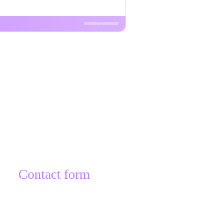
Contact form