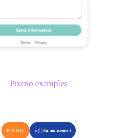
Promo examples
📣
10% OFF
Announcement