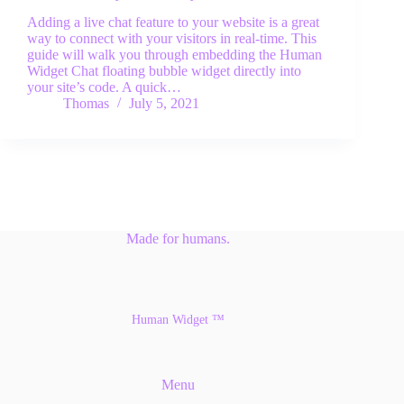
Adding a live chat feature to your website is a great
way to connect with your visitors in real-time. This
guide will walk you through embedding the Human
Widget Chat floating bubble widget directly into
your site’s code. A quick…
Thomas
July 5, 2021
Made for humans.
Human Widget ™
Menu