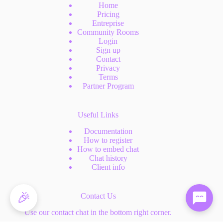
Home
Pricing
Entreprise
Community Rooms
Login
Sign up
Contact
Privacy
Terms
Partner Program
Useful Links
Documentation
How to register
How to embed chat
Chat history
Client info
🎉
Contact Us
Use our contact chat in the bottom right corner.