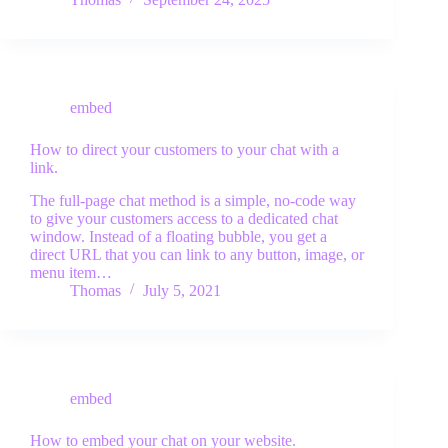
free trial
embed
How to direct your customers to your chat with a
link.
The full-page chat method is a simple, no-code way
to give your customers access to a dedicated chat
window. Instead of a floating bubble, you get a
direct URL that you can link to any button, image, or
menu item…
Thomas
July 5, 2021
embed
How to embed your chat on your website.