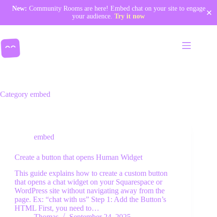
New:
Community Rooms are here! Embed chat on your site to engage
✕
your audience.
Try it now
Skip
to
content
Category
embed
embed
Community Rooms
Create a button that opens Human Widget
Pricing
This guide explains how to create a custom button
Enterprises & organizations
that opens a chat widget on your Squarespace or
WordPress site without navigating away from the
Documentation
page. Ex: “chat with us” Step 1: Add the Button’s
HTML First, you need to…
Thomas
September 24, 2025